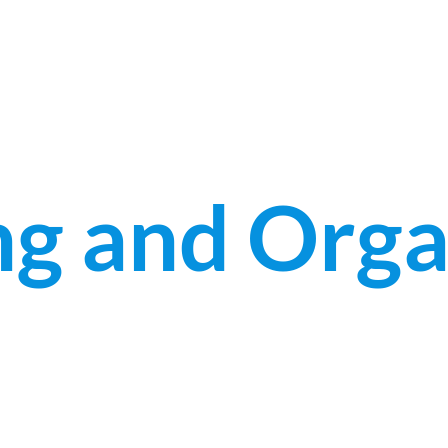
g and Orga