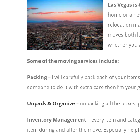
Las Vegas is 
home or a new
relocation m
moves both loc
whether you 
Some of the moving services include:
Packing
– I will carefully pack each of your i
someone to do it with extra care then I’m your g
Unpack & Organize
– unpacking all the boxes, 
Inventory Management
– every item and catego
item during and after the move. Especially helpfu