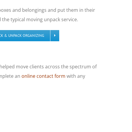
 boxes and belongings and put them in their
the typical moving unpack service.
CK & UNPACK ORGANIZING
e helped move clients across the spectrum of
omplete an
online contact form
with any