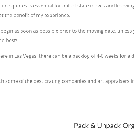
tiple quotes is essential for out-of-state moves and knowing
et the benefit of my experience.
begin as soon as possible prior to the moving date, unless 
do best!
ere in Las Vegas, there can be a backlog of 4-6 weeks for a
ith some of the best crating companies and art appraisers in
Pack & Unpack Org