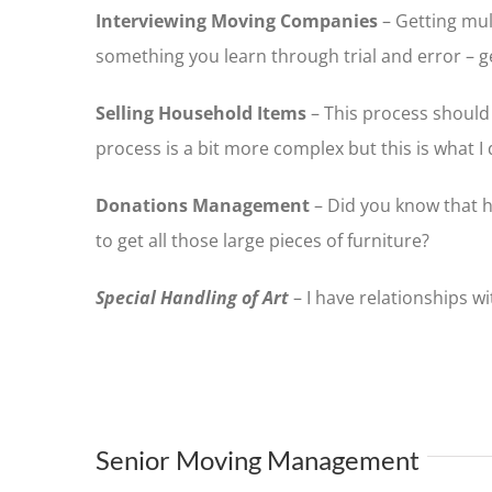
Interviewing Moving Companies
– Getting mul
something you learn through trial and error – g
Selling Household Items
– This process should 
process is a bit more complex but this is what I 
Donations Management
– Did you know that h
to get all those large pieces of furniture?
Special Handling of Art
– I have relationships w
Senior Moving Management