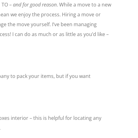
 TO –
and for good reason
. While a move to a new
mean we enjoy the process. Hiring a move or
ge the move yourself. I’ve been managing
ss! I can do as much or as little as you’d like –
any to pack your items, but if you want
s interior – this is helpful for locating any
.