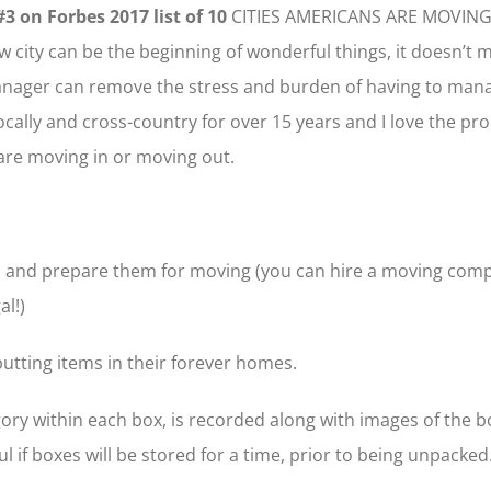
#3 on Forbes 2017 list of 10
CITIES AMERICANS ARE MOVING
 city can be the beginning of wonderful things, it doesn’t 
anager can remove the stress and burden of having to mana
ally and cross-country for over 15 years and I love the proce
are moving in or moving out.
tems and prepare them for moving (you can hire a moving comp
al!)
putting items in their forever homes.
ry within each box, is recorded along with images of the boxe
l if boxes will be stored for a time, prior to being unpacked