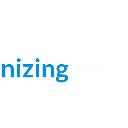
nizing