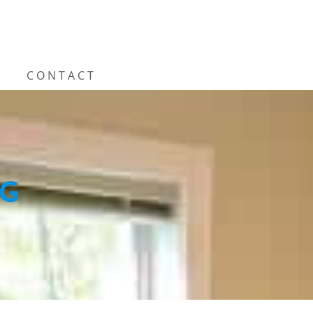
CONTACT
NG