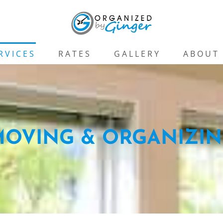
RVICES
RATES
GALLERY
ABOUT
OVING & ORGANIZI