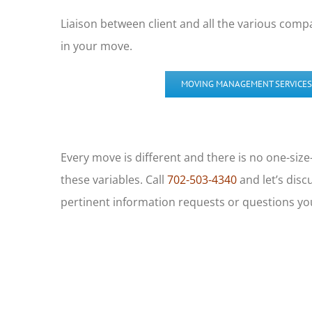
Liaison between client and all the various compa
in your move.
MOVING MANAGEMENT SERVICES
Every move is different and there is no one-size
these variables. Call
702-503-4340
and let’s disc
pertinent information requests or questions y