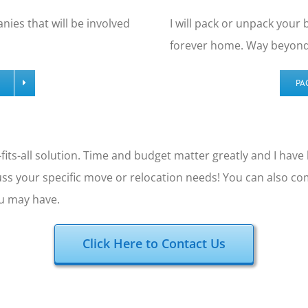
nies that will be involved
I will pack or unpack your
forever home. Way beyond 
PA
-fits-all solution. Time and budget matter greatly and I hav
uss your specific move or relocation needs! You can also c
ou may have.
Click Here to Contact Us