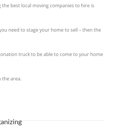
 the best local moving companies to hire is
you need to stage your home to sell – then the
 donation truck to be able to come to your home
 the area.
anizing