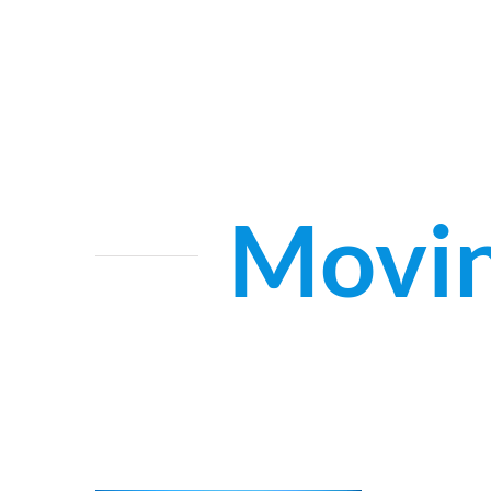
Movin