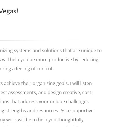
 Vegas!
ganizing systems and solutions that are unique to
 will help you be more productive by reducing
oring a feeling of control.
s achieve their organizing goals. I will listen
nest assessments, and design creative, cost-
tions that address your unique challenges
ng strengths and resources. As a supportive
my work will be to help you thoughtfully