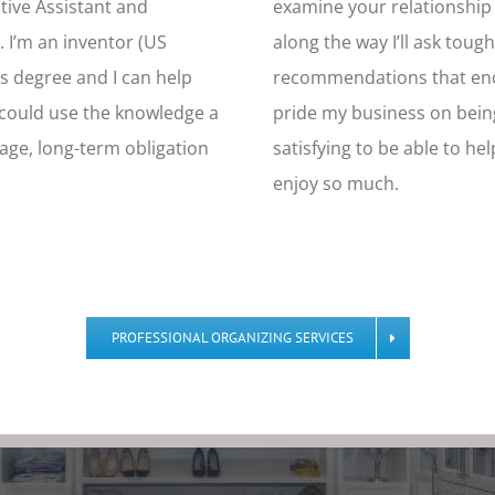
utive Assistant and
examine your relationship w
. I’m an inventor (US
along the way I’ll ask toug
s degree and I can help
recommendations that enco
u could use the knowledge a
pride my business on bein
age, long-term obligation
satisfying to be able to he
enjoy so much.
PROFESSIONAL ORGANIZING SERVICES