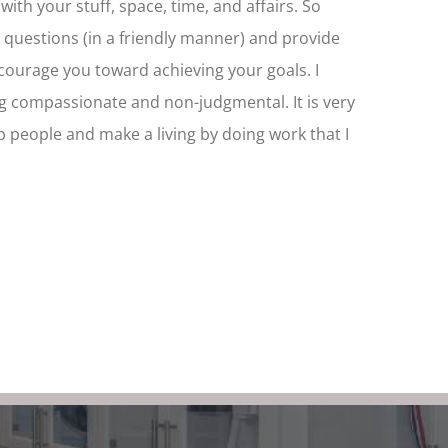
ith your stuff, space, time, and affairs. So
h questions (in a friendly manner) and provide
urage you toward achieving your goals. I
g compassionate and non-judgmental. It is very
lp people and make a living by doing work that I