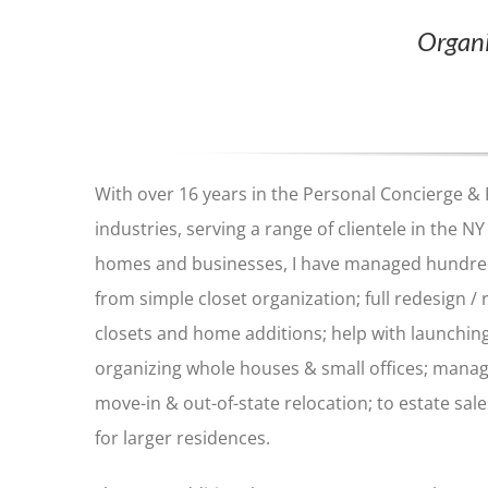
Organi
With over 16 years in the Personal Concierge &
industries, serving a range of clientele in the NY 
homes and businesses, I have managed hundred
from simple closet organization; full redesign /
closets and home additions; help with launchin
organizing whole houses & small offices; mana
move-in & out-of-state relocation; to estate s
for larger residences.