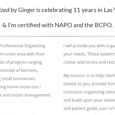
zed by Ginger
is celebrating 11 years in Las
& I’m
certified with NAPO and the BCPO
.
 Professional Organizing
I will provide you with or
tri-state area with their
your needs. These systems
s of projects ranging
clutter and stress and rest
 remodel of kitchens,
My mission is to help client
g small businesses;
closely to you, provide ho
ging home move-out /
conscious organizing solu
ales and estate management
and build upon your existi
and patient guide, part of 