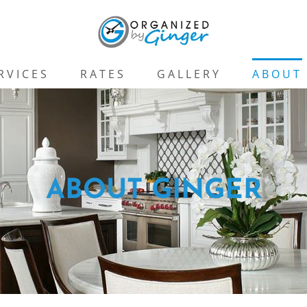
RVICES
RATES
GALLERY
ABOUT
ABOUT GINGER