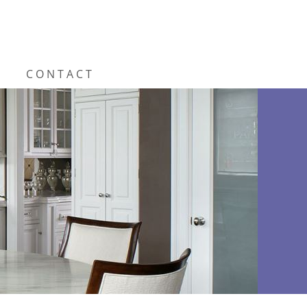
CONTACT