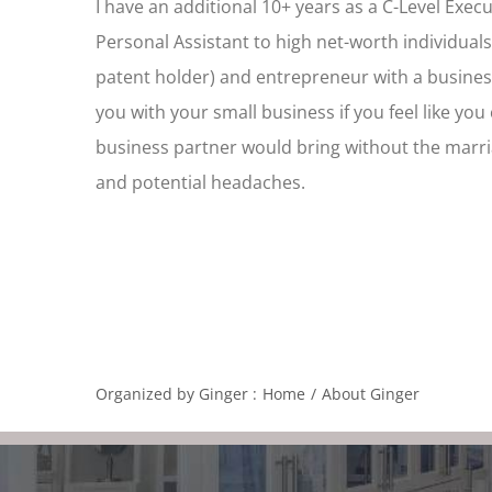
I have an additional 10+ years as a C-Level Exec
Personal Assistant to high net-worth individuals
patent holder) and entrepreneur with a busines
you with your small business if you feel like yo
business partner would bring without the marri
and potential headaches.
Organized by Ginger :
Home
About Ginger